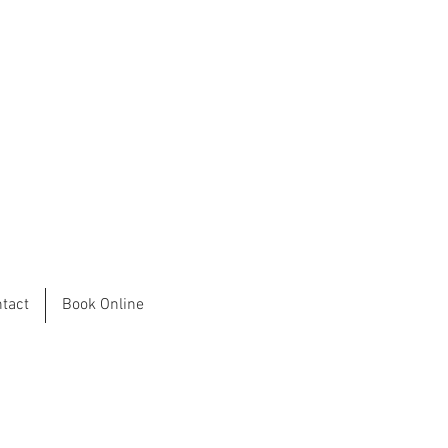
tact
Book Online