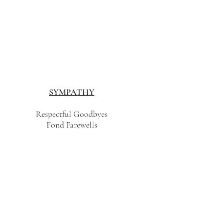
SYMPATHY
Respectful Goodbyes
Fond Farewells