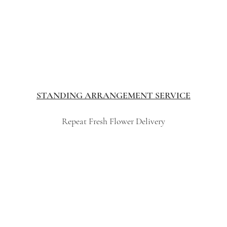
STANDING ARRANGEMENT SERVICE
Repeat Fresh Flower Delivery