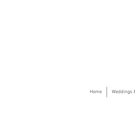
Home
Weddings 