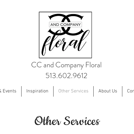
CC and Company Floral
513.602.9612
& Events
Inspiration
Other Services
About Us
Con
Other Services