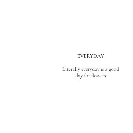
EVERYDAY
Literally everyday is a good
day for flowers